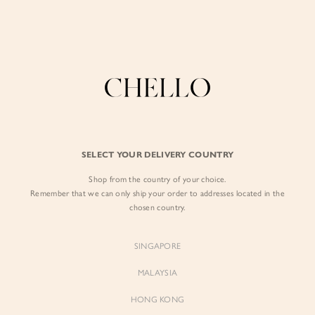
Enjoy free shipping in SG for orders over S$80!
here
BY EXCLUSIVE LINES
BY OCCASION
The Chello Edit
Evening / Party
FORM by Chello
Travel Friendly
Tweed by Chello
Everyday Staples
SELECT YOUR DELIVERY COUNTRY
Chello ICON
Brunch
Shop from the country of your choice.
NATURAL by Chello
Remember that we can only ship your order to addresses located in the
chosen country.
Little Chello
SINGAPORE
BEST SELLERS
MALAYSIA
HONG KONG