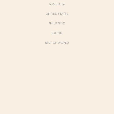
AUSTRALIA
UNITED STATES
PHILIPPINES
BRUNEI
REST OF WORLD
Sienne
Sienne
Padded Square Neck Crop Top in Iconic
Padded Square Neck Crop Top in Ivory
White
$53.00
$53.00