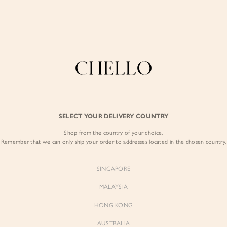
Enjoy free shipping in SG for orders over S$80!
here
COLLECTIONS
LOOKBOOK
BACKORDERS
CHELL
BEST SELLERS
SELECT YOUR DELIVERY COUNTRY
Journee Belted Pu
Shop from the country of your choice.
$72.00
$61.20
Remember that we can only ship your order to addresses located in the chosen country.
Colour:
Iconic White
SINGAPORE
MALAYSIA
HONG KONG
AUSTRALIA