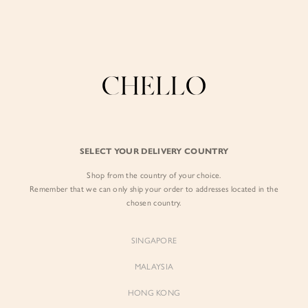
Enjoy free shipping in SG for orders over S$80!
here
BY EXCLUSIVE LINES
BY OCCASION
The Chello Edit
Evening / Party
FORM by Chello
Travel Friendly
Tweed by Chello
Everyday Staples
SELECT YOUR DELIVERY COUNTRY
Chello ICON
Brunch
Shop from the country of your choice.
NATURAL by Chello
Remember that we can only ship your order to addresses located in the
chosen country.
Little Chello
SINGAPORE
BEST SELLERS
MALAYSIA
HONG KONG