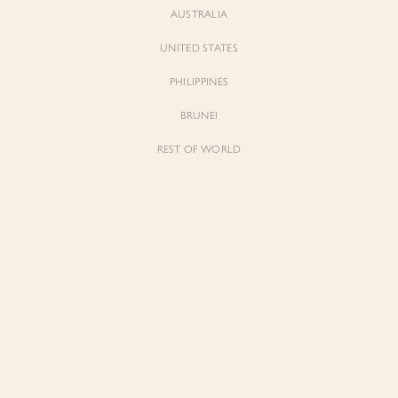
AUSTRALIA
UNITED STATES
PHILIPPINES
BRUNEI
REST OF WORLD
Sienne
Sienne
Padded Square Neck Crop Top in Iconic
Padded Square Neck Crop Top in Ivory
White
$53.00
$53.00