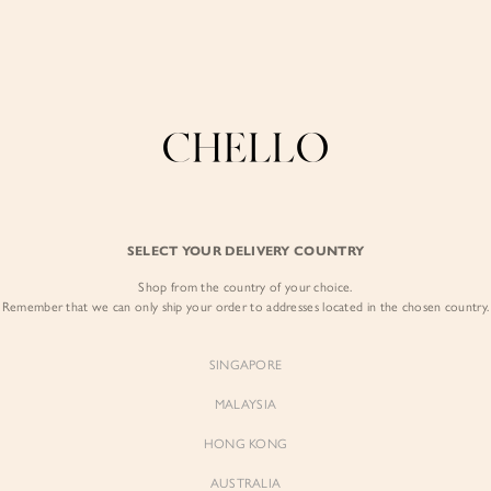
Enjoy free shipping in SG for orders over S$80!
here
COLLECTIONS
LOOKBOOK
BACKORDERS
CHELL
BEST SELLERS
SELECT YOUR DELIVERY COUNTRY
Lou Off Shoulder
Shop from the country of your choice.
$69.00
Remember that we can only ship your order to addresses located in the chosen country.
Colour:
Classic Black
SINGAPORE
MALAYSIA
HONG KONG
AUSTRALIA