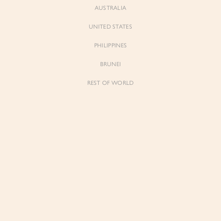
AUSTRALIA
UNITED STATES
PHILIPPINES
BRUNEI
REST OF WORLD
Sienne
Sienne
Padded Square Neck Crop Top in Iconic
Padded Square Neck Crop Top in Ivory
White
$53.00
$53.00