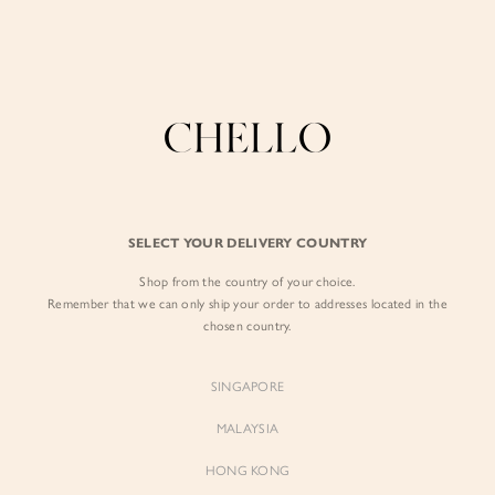
Enjoy free shipping in SG for orders over S$80!
here
BY EXCLUSIVE LINES
BY OCCASION
The Chello Edit
Evening / Party
FORM by Chello
Travel Friendly
Tweed by Chello
Everyday Staples
SELECT YOUR DELIVERY COUNTRY
Chello ICON
Brunch
Shop from the country of your choice.
NATURAL by Chello
Remember that we can only ship your order to addresses located in the
chosen country.
Little Chello
SINGAPORE
BEST SELLERS
MALAYSIA
HONG KONG