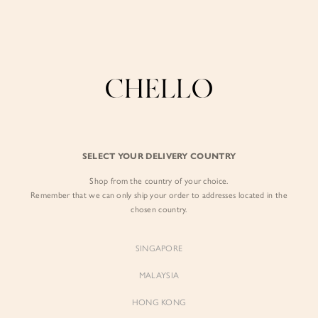
Enjoy free shipping in SG for orders over S$80!
here
BY EXCLUSIVE LINES
BY OCCASION
The Chello Edit
Evening / Party
FORM by Chello
Travel Friendly
Tweed by Chello
Everyday Staples
SELECT YOUR DELIVERY COUNTRY
Chello ICON
Brunch
Shop from the country of your choice.
NATURAL by Chello
Remember that we can only ship your order to addresses located in the
chosen country.
Little Chello
SINGAPORE
BEST SELLERS
MALAYSIA
HONG KONG