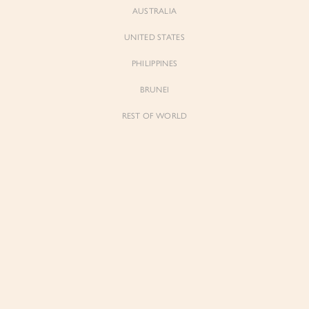
AUSTRALIA
UNITED STATES
PHILIPPINES
BRUNEI
REST OF WORLD
Sienne
Sienne
Padded Square Neck Crop Top in Iconic
Padded Square Neck Crop Top in Ivory
White
$53.00
$53.00