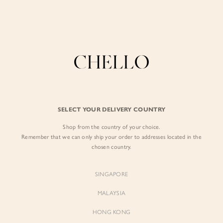
Enjoy free shipping in SG for orders over S$80!
here
BY EXCLUSIVE LINES
BY OCCASION
The Chello Edit
Evening / Party
FORM by Chello
Travel Friendly
Tweed by Chello
Everyday Staples
SELECT YOUR DELIVERY COUNTRY
Chello ICON
Brunch
Shop from the country of your choice.
NATURAL by Chello
Remember that we can only ship your order to addresses located in the
chosen country.
Little Chello
SINGAPORE
BEST SELLERS
MALAYSIA
HONG KONG