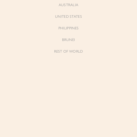
AUSTRALIA
UNITED STATES
PHILIPPINES
BRUNEI
REST OF WORLD
Sienne
Sienne
Padded Square Neck Crop Top in Iconic
Padded Square Neck Crop Top in Ivory
White
$53.00
$53.00