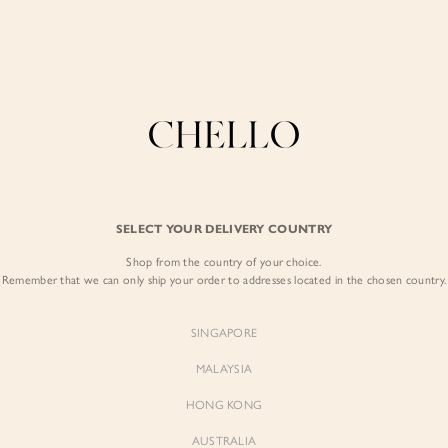
Enjoy free shipping in SG for orders over S$80!
here
COLLECTIONS
LOOKBOOK
BACKORDERS
CHELL
BEST SELLERS
SELECT YOUR DELIVERY COUNTRY
Teodora Corset P
Shop from the country of your choice.
$97.00
Remember that we can only ship your order to addresses located in the chosen country.
Colour:
Blushing Botanica
SINGAPORE
MALAYSIA
HONG KONG
AUSTRALIA