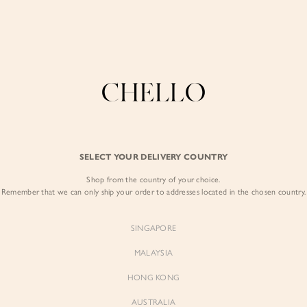
Refer a friend & enjoy $10 off for you and $5 off for them! Find out more
here
.
COLLECTIONS
LOOKBOOK
BACKORDERS
CHELL
BEST SELLERS
SELECT YOUR DELIVERY COUNTRY
Tyra Asymmetrical
Shop from the country of your choice.
$49.00
Remember that we can only ship your order to addresses located in the chosen country.
Colour:
Classic Black
SINGAPORE
MALAYSIA
HONG KONG
AUSTRALIA