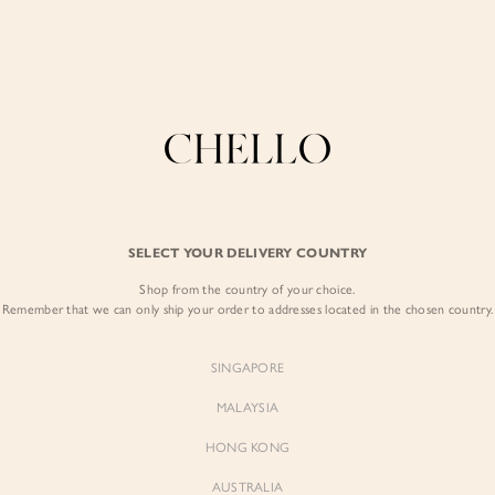
Enjoy free shipping in SG for orders over S$80!
here
COLLECTIONS
LOOKBOOK
BACKORDERS
CHELL
BEST SELLERS
SELECT YOUR DELIVERY COUNTRY
Aerilyn Belted M
Shop from the country of your choice.
$109.00
Remember that we can only ship your order to addresses located in the chosen country.
Colour:
Iconic White
SINGAPORE
MALAYSIA
HONG KONG
AUSTRALIA