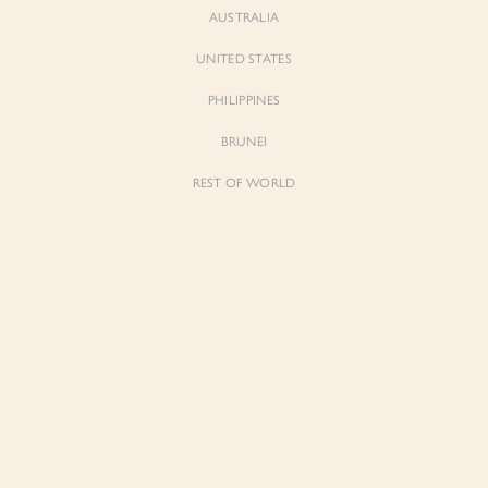
AUSTRALIA
UNITED STATES
PHILIPPINES
BRUNEI
REST OF WORLD
Sienne
Sienne
Padded Square Neck Crop Top in Iconic
Padded Square Neck Crop Top in Ivory
White
$53.00
$53.00