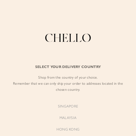
Enjoy free shipping in SG for orders over S$80!
here
BY EXCLUSIVE LINES
BY OCCASION
The Chello Edit
Evening / Party
FORM by Chello
Travel Friendly
Tweed by Chello
Everyday Staples
SELECT YOUR DELIVERY COUNTRY
Chello ICON
Brunch
Shop from the country of your choice.
NATURAL by Chello
Remember that we can only ship your order to addresses located in the
chosen country.
Little Chello
SINGAPORE
BEST SELLERS
MALAYSIA
HONG KONG