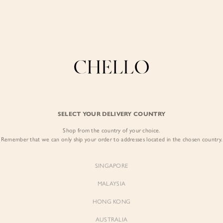
Enjoy free shipping in SG for orders over S$80!
here
COLLECTIONS
LOOKBOOK
BACKORDERS
CHELL
BEST SELLERS
SELECT YOUR DELIVERY COUNTRY
Caroline Double 
Grey
Shop from the country of your choice.
Remember that we can only ship your order to addresses located in the chosen country.
$89.00
SINGAPORE
Colour:
Mid Grey
MALAYSIA
HONG KONG
AUSTRALIA