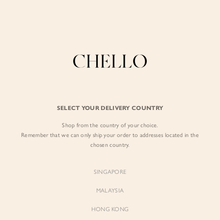
Enjoy free shipping in SG for orders over S$80!
here
BY EXCLUSIVE LINES
BY OCCASION
The Chello Edit
Evening / Party
FORM by Chello
Travel Friendly
Tweed by Chello
Everyday Staples
SELECT YOUR DELIVERY COUNTRY
Chello ICON
Brunch
Shop from the country of your choice.
NATURAL by Chello
Remember that we can only ship your order to addresses located in the
chosen country.
Little Chello
SINGAPORE
BEST SELLERS
MALAYSIA
HONG KONG