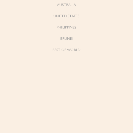
AUSTRALIA
UNITED STATES
PHILIPPINES
BRUNEI
REST OF WORLD
Sienne
Sienne
Padded Square Neck Crop Top in Iconic
Padded Square Neck Crop Top in Ivory
White
$53.00
$53.00