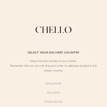
Enjoy free shipping in SG for orders over S$80!
here
BY EXCLUSIVE LINES
BY OCCASION
The Chello Edit
Evening / Party
FORM by Chello
Travel Friendly
Tweed by Chello
Everyday Staples
SELECT YOUR DELIVERY COUNTRY
Chello ICON
Brunch
Shop from the country of your choice.
NATURAL by Chello
Remember that we can only ship your order to addresses located in the
chosen country.
Little Chello
SINGAPORE
BEST SELLERS
MALAYSIA
HONG KONG