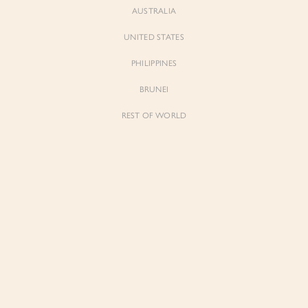
AUSTRALIA
UNITED STATES
PHILIPPINES
BRUNEI
REST OF WORLD
Sienne
Sienne
Padded Square Neck Crop Top in Iconic
Padded Square Neck Crop Top in Ivory
White
$53.00
$53.00