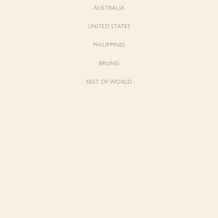
AUSTRALIA
UNITED STATES
PHILIPPINES
BRUNEI
REST OF WORLD
Sienne
Sienne
Padded Square Neck Crop Top in Iconic
Padded Square Neck Crop Top in Ivory
White
$53.00
$53.00