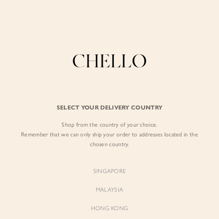
Enjoy free shipping in SG for orders over S$80!
here
BY EXCLUSIVE LINES
BY OCCASION
The Chello Edit
Evening / Party
FORM by Chello
Travel Friendly
Tweed by Chello
Everyday Staples
SELECT YOUR DELIVERY COUNTRY
Chello ICON
Brunch
Shop from the country of your choice.
NATURAL by Chello
Remember that we can only ship your order to addresses located in the
chosen country.
Little Chello
SINGAPORE
BEST SELLERS
MALAYSIA
HONG KONG