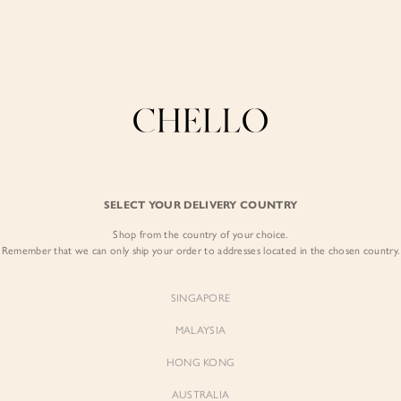
Enjoy free shipping in SG for orders over S$80!
here
COLLECTIONS
LOOKBOOK
BACKORDERS
CHELL
BEST SELLERS
SELECT YOUR DELIVERY COUNTRY
Coralie Sweethea
Dress in Peach 
Shop from the country of your choice.
Remember that we can only ship your order to addresses located in the chosen country.
$95.00
SINGAPORE
Colour:
Peach Meadow
MALAYSIA
HONG KONG
AUSTRALIA