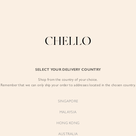
Enjoy free shipping in SG for orders over S$80!
here
COLLECTIONS
LOOKBOOK
BACKORDERS
CHELL
BEST SELLERS
SELECT YOUR DELIVERY COUNTRY
Desiree Asymmet
Nude Champagn
Shop from the country of your choice.
Remember that we can only ship your order to addresses located in the chosen country.
$55.00
SINGAPORE
Colour:
Nude Champagn
MALAYSIA
HONG KONG
AUSTRALIA