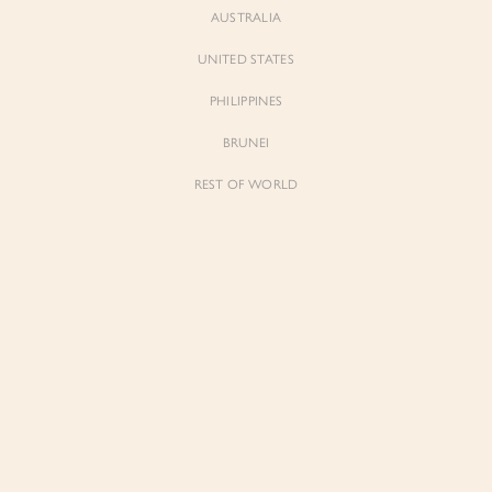
AUSTRALIA
UNITED STATES
PHILIPPINES
BRUNEI
REST OF WORLD
Sienne
Sienne
Padded Square Neck Crop Top in Iconic
Padded Square Neck Crop Top in Ivory
White
$53.00
$53.00