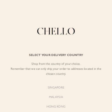
Enjoy free shipping in SG for orders over S$80!
here
0
BY EXCLUSIVE LINES
BY OCCASION
The Chello Edit
Evening / Party
SELECT YOUR DELIVERY COUNTRY
FORM by Chello
Travel Friendly
Shop from the country of your choice.
Tweed by Chello
Everyday Staples
Remember that we can only ship your order to addresses located in the
chosen country.
Chello ICON
Brunch
NATURAL by Chello
SINGAPORE
Little Chello
MALAYSIA
HONG KONG
BEST SELLERS