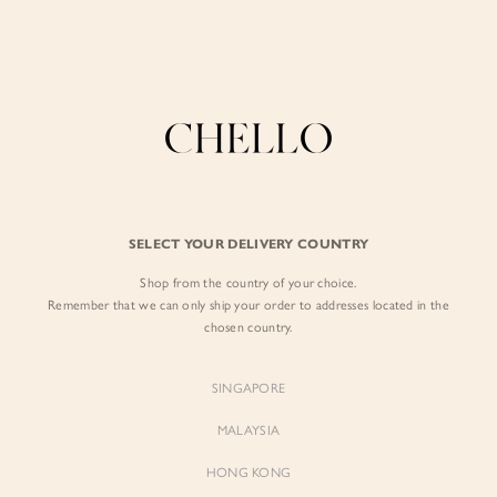
Enjoy free shipping in SG for orders over S$80!
here
BY EXCLUSIVE LINES
BY OCCASION
The Chello Edit
Evening / Party
FORM by Chello
Travel Friendly
Tweed by Chello
Everyday Staples
SELECT YOUR DELIVERY COUNTRY
Chello ICON
Brunch
Shop from the country of your choice.
NATURAL by Chello
Remember that we can only ship your order to addresses located in the
chosen country.
Little Chello
SINGAPORE
BEST SELLERS
MALAYSIA
HONG KONG