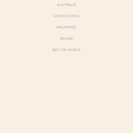
AUSTRALIA
UNITED STATES
PHILIPPINES
BRUNEI
REST OF WORLD
Sienne
Sienne
Padded Square Neck Crop Top in Iconic
Padded Square Neck Crop Top in Ivory
White
$53.00
$53.00