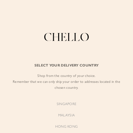
Enjoy free shipping in SG for orders over S$80!
here
BY EXCLUSIVE LINES
BY OCCASION
The Chello Edit
Evening / Party
FORM by Chello
Travel Friendly
Tweed by Chello
Everyday Staples
SELECT YOUR DELIVERY COUNTRY
Chello ICON
Brunch
Shop from the country of your choice.
NATURAL by Chello
Remember that we can only ship your order to addresses located in the
chosen country.
Little Chello
SINGAPORE
BEST SELLERS
MALAYSIA
HONG KONG