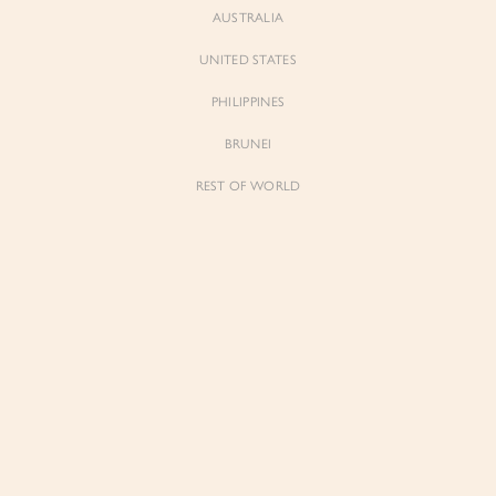
AUSTRALIA
UNITED STATES
PHILIPPINES
BRUNEI
REST OF WORLD
Sienne
Sienne
Padded Square Neck Crop Top in Iconic
Padded Square Neck Crop Top in Ivory
White
$53.00
$53.00