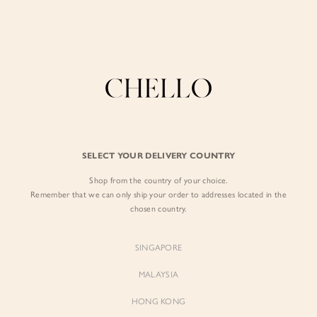
Enjoy free shipping in SG for orders over S$80!
here
BY EXCLUSIVE LINES
BY OCCASION
The Chello Edit
Evening / Party
FORM by Chello
Travel Friendly
Tweed by Chello
Everyday Staples
SELECT YOUR DELIVERY COUNTRY
Chello ICON
Brunch
Shop from the country of your choice.
NATURAL by Chello
Remember that we can only ship your order to addresses located in the
chosen country.
Little Chello
SINGAPORE
BEST SELLERS
MALAYSIA
HONG KONG