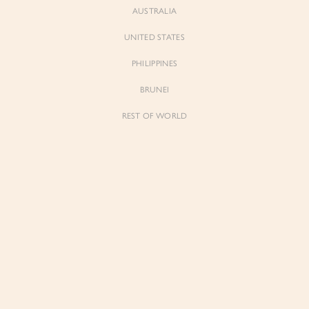
AUSTRALIA
UNITED STATES
PHILIPPINES
BRUNEI
REST OF WORLD
Sienne
Sienne
Padded Square Neck Crop Top in Iconic
Padded Square Neck Crop Top in Ivory
White
$53.00
$53.00