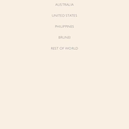
AUSTRALIA
UNITED STATES
PHILIPPINES
BRUNEI
REST OF WORLD
Sienne
Sienne
Padded Square Neck Crop Top in Iconic
Padded Square Neck Crop Top in Ivory
White
$53.00
$53.00