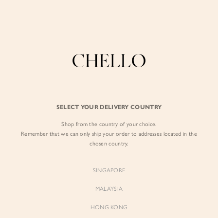
Enjoy free shipping in SG for orders over S$80!
here
BY EXCLUSIVE LINES
BY OCCASION
The Chello Edit
Evening / Party
FORM by Chello
Travel Friendly
Tweed by Chello
Everyday Staples
SELECT YOUR DELIVERY COUNTRY
Chello ICON
Brunch
Shop from the country of your choice.
NATURAL by Chello
Remember that we can only ship your order to addresses located in the
chosen country.
Little Chello
SINGAPORE
BEST SELLERS
MALAYSIA
HONG KONG