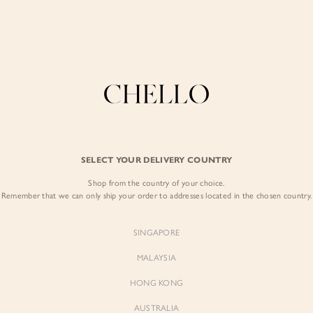
Enjoy free shipping in SG for orders over S$80!
here
COLLECTIONS
LOOKBOOK
BACKORDERS
CHELL
BEST SELLERS
SELECT YOUR DELIVERY COUNTRY
Nevelle Ruffle Ti
Shop from the country of your choice.
$49.00
Remember that we can only ship your order to addresses located in the chosen country.
Colour:
Classic Black
SINGAPORE
MALAYSIA
HONG KONG
AUSTRALIA