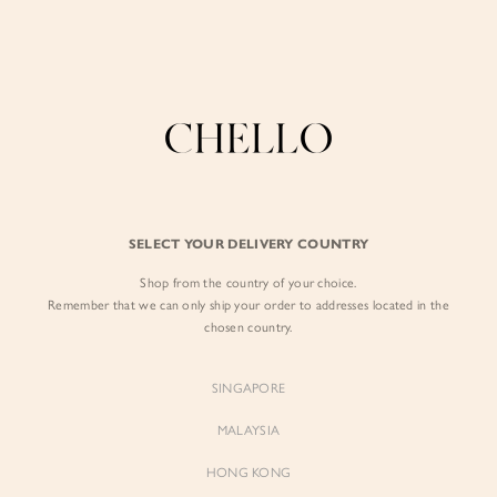
Enjoy free shipping in SG for orders over S$80!
here
BY EXCLUSIVE LINES
BY OCCASION
The Chello Edit
Evening / Party
FORM by Chello
Travel Friendly
Tweed by Chello
Everyday Staples
SELECT YOUR DELIVERY COUNTRY
Chello ICON
Brunch
Shop from the country of your choice.
NATURAL by Chello
Remember that we can only ship your order to addresses located in the
chosen country.
Little Chello
SINGAPORE
BEST SELLERS
MALAYSIA
HONG KONG