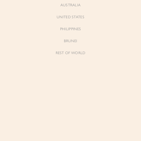
AUSTRALIA
UNITED STATES
PHILIPPINES
BRUNEI
REST OF WORLD
Sienne
Sienne
Padded Square Neck Crop Top in Iconic
Padded Square Neck Crop Top in Ivory
White
$53.00
$53.00