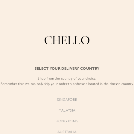
Enjoy free shipping in SG for orders over S$80!
here
COLLECTIONS
LOOKBOOK
BACKORDERS
CHELL
BEST SELLERS
SELECT YOUR DELIVERY COUNTRY
Sooyoung Mermaid
Shop from the country of your choice.
$52.00
Remember that we can only ship your order to addresses located in the chosen country.
Colour:
Classic Black
SINGAPORE
MALAYSIA
HONG KONG
AUSTRALIA