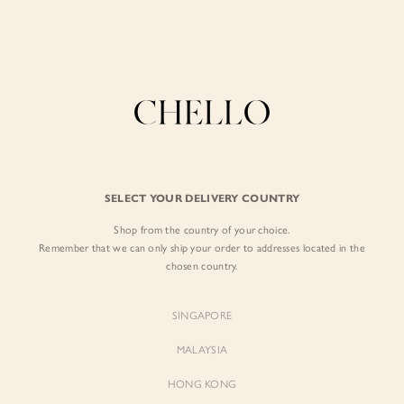
Enjoy free shipping in SG for orders over S$80!
here
BY EXCLUSIVE LINES
BY OCCASION
The Chello Edit
Evening / Party
FORM by Chello
Travel Friendly
Tweed by Chello
Everyday Staples
SELECT YOUR DELIVERY COUNTRY
Chello ICON
Brunch
Shop from the country of your choice.
NATURAL by Chello
Remember that we can only ship your order to addresses located in the
chosen country.
Little Chello
SINGAPORE
BEST SELLERS
MALAYSIA
HONG KONG