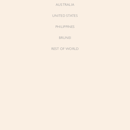
AUSTRALIA
UNITED STATES
PHILIPPINES
BRUNEI
REST OF WORLD
Sienne
Sienne
Padded Square Neck Crop Top in Iconic
Padded Square Neck Crop Top in Ivory
White
$53.00
$53.00