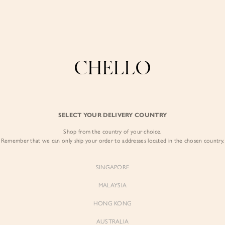
Refer a friend & enjoy $10 off for you and $5 off for them! Find out more
here
.
COLLECTIONS
LOOKBOOK
BACKORDERS
CHELL
BEST SELLERS
SELECT YOUR DELIVERY COUNTRY
Yejin Padded Fla
Shop from the country of your choice.
$85.00
Remember that we can only ship your order to addresses located in the chosen country.
Colour:
Powder Pink
SINGAPORE
MALAYSIA
HONG KONG
AUSTRALIA