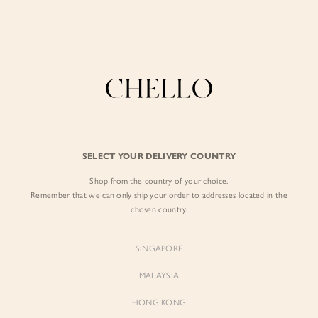
Enjoy free shipping in SG for orders over S$80!
here
MEGA-BO-APR-26
BY EXCLUSIVE LINES
BY OCCASION
The Chello Edit
Evening / Party
FORM by Chello
Travel Friendly
FILTERS
SORT BY
Tweed by Chello
Everyday Staples
SELECT YOUR DELIVERY COUNTRY
Chello ICON
Brunch
Shop from the country of your choice.
NATURAL by Chello
Remember that we can only ship your order to addresses located in the
chosen country.
Little Chello
SINGAPORE
BEST SELLERS
MALAYSIA
HONG KONG