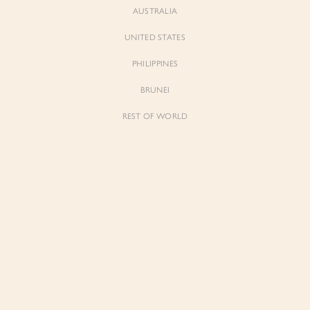
AUSTRALIA
UNITED STATES
PHILIPPINES
Neve
Neve
Soft Corset Drape Top with Sash
Soft Corset Drape Top with Sash
BRUNEI
in Classic Black
in Iconic White
$79.00
$79.00
REST OF WORLD
Sienne
Sienne
Padded Square Neck Crop Top in Iconic
Padded Square Neck Crop Top in Ivory
White
$53.00
$53.00