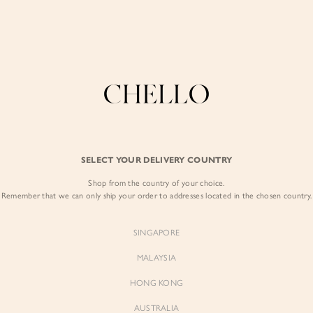
COLLECTIONS
LOOKBOOK
BACKORDERS
CHELL
Enjoy free shipping in SG for orders over S$80!
here
BEST SELLERS
YELLOW
SELECT YOUR DELIVERY COUNTRY
Shop from the country of your choice.
Remember that we can only ship your order to addresses located in the chosen country.
SINGAPORE
MALAYSIA
Sienne
Sienne
Padded Square Neck Crop Top
Padded Square Neck Crop Top
HONG KONG
in Iconic White
in Ivory
$53.00
$53.00
AUSTRALIA