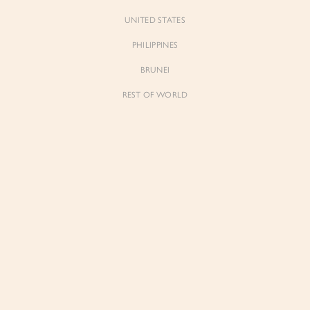
UNITED STATES
PHILIPPINES
BRUNEI
REST OF WORLD
Floria
d Maxi Dress in Dreaming Yellow
Ribbon Tie Bustier Tiered Mini Dress 
Lunaria
$89.00
Join Waiting List