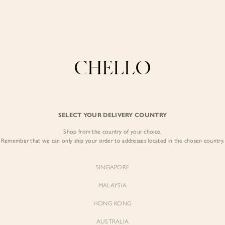
Enjoy free shipping in SG for orders over S$80!
here
COLLECTIONS
LOOKBOOK
BACKORDERS
CHELL
BEST SELLERS
SELECT YOUR DELIVERY COUNTRY
Byeol Tweed Jacke
Shop from the country of your choice.
$89.00
Remember that we can only ship your order to addresses located in the chosen country.
Colour:
Daffodil Yellow
SINGAPORE
MALAYSIA
HONG KONG
AUSTRALIA