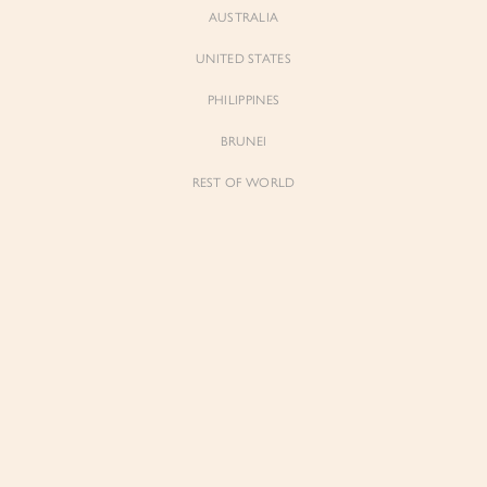
AUSTRALIA
UNITED STATES
PHILIPPINES
BRUNEI
REST OF WORLD
Sienne
Sienne
Padded Square Neck Crop Top in Iconic
Padded Square Neck Crop Top in Ivory
White
$53.00
$53.00