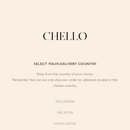
Enjoy free shipping in SG for orders over S$80!
here
BY EXCLUSIVE LINES
BY OCCASION
The Chello Edit
Evening / Party
FORM by Chello
Travel Friendly
Tweed by Chello
Everyday Staples
SELECT YOUR DELIVERY COUNTRY
Chello ICON
Brunch
Shop from the country of your choice.
NATURAL by Chello
Remember that we can only ship your order to addresses located in the
chosen country.
Little Chello
SINGAPORE
BEST SELLERS
MALAYSIA
HONG KONG