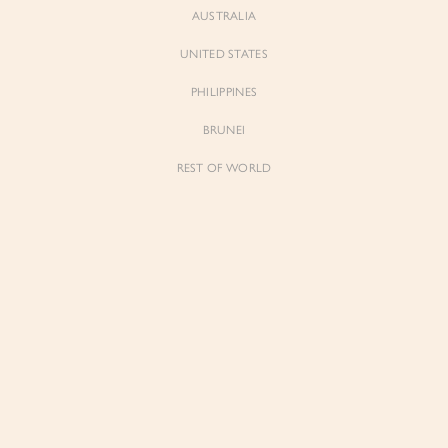
AUSTRALIA
UNITED STATES
PHILIPPINES
BRUNEI
REST OF WORLD
Sienne
Sienne
Padded Square Neck Crop Top in Iconic
Padded Square Neck Crop Top in Ivory
White
$53.00
$53.00