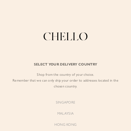
Enjoy free shipping in SG for orders over S$80!
here
BY EXCLUSIVE LINES
BY OCCASION
The Chello Edit
Evening / Party
FORM by Chello
Travel Friendly
Tweed by Chello
Everyday Staples
SELECT YOUR DELIVERY COUNTRY
Chello ICON
Brunch
Shop from the country of your choice.
NATURAL by Chello
Remember that we can only ship your order to addresses located in the
chosen country.
Little Chello
SINGAPORE
BEST SELLERS
MALAYSIA
HONG KONG