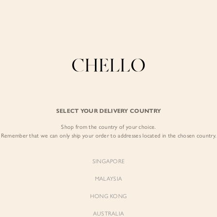
Enjoy free shipping in SG for orders over S$80!
here
COLLECTIONS
LOOKBOOK
BACKORDERS
CHELL
BEST SELLERS
SELECT YOUR DELIVERY COUNTRY
Arianna Side Ruch
Shop from the country of your choice.
$57.00
Remember that we can only ship your order to addresses located in the chosen country.
Colour:
Periwinkle Blue
SINGAPORE
MALAYSIA
HONG KONG
AUSTRALIA