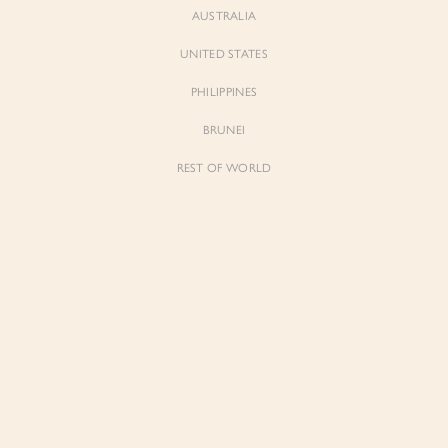
AUSTRALIA
UNITED STATES
PHILIPPINES
BRUNEI
REST OF WORLD
Sienne
Sienne
Padded Square Neck Crop Top in Iconic
Padded Square Neck Crop Top in Ivory
White
$53.00
$53.00