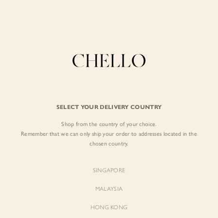
Enjoy free shipping in SG for orders over S$80!
here
BY EXCLUSIVE LINES
BY OCCASION
The Chello Edit
Evening / Party
FORM by Chello
Travel Friendly
Tweed by Chello
Everyday Staples
SELECT YOUR DELIVERY COUNTRY
Chello ICON
Brunch
Shop from the country of your choice.
NATURAL by Chello
Remember that we can only ship your order to addresses located in the
chosen country.
Little Chello
SINGAPORE
BEST SELLERS
MALAYSIA
HONG KONG