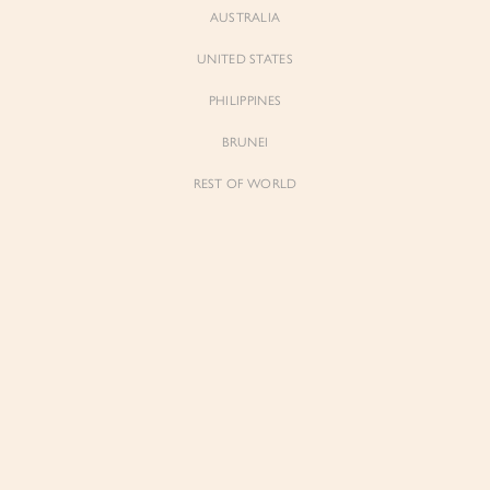
AUSTRALIA
UNITED STATES
PHILIPPINES
BRUNEI
REST OF WORLD
Sienne
Sienne
Padded Square Neck Crop Top in Iconic
Padded Square Neck Crop Top in Ivory
White
$53.00
$53.00