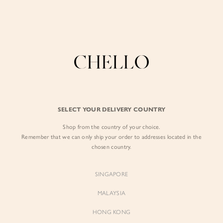
Enjoy free shipping in SG for orders over S$80!
here
BY EXCLUSIVE LINES
BY OCCASION
The Chello Edit
Evening / Party
FORM by Chello
Travel Friendly
Tweed by Chello
Everyday Staples
SELECT YOUR DELIVERY COUNTRY
Chello ICON
Brunch
Shop from the country of your choice.
NATURAL by Chello
Remember that we can only ship your order to addresses located in the
chosen country.
Little Chello
SINGAPORE
BEST SELLERS
MALAYSIA
HONG KONG