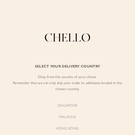
Enjoy free shipping in SG for orders over S$80!
here
BY EXCLUSIVE LINES
BY OCCASION
The Chello Edit
Evening / Party
FORM by Chello
Travel Friendly
Tweed by Chello
Everyday Staples
SELECT YOUR DELIVERY COUNTRY
Chello ICON
Brunch
Shop from the country of your choice.
NATURAL by Chello
Remember that we can only ship your order to addresses located in the
chosen country.
Little Chello
SINGAPORE
BEST SELLERS
MALAYSIA
HONG KONG