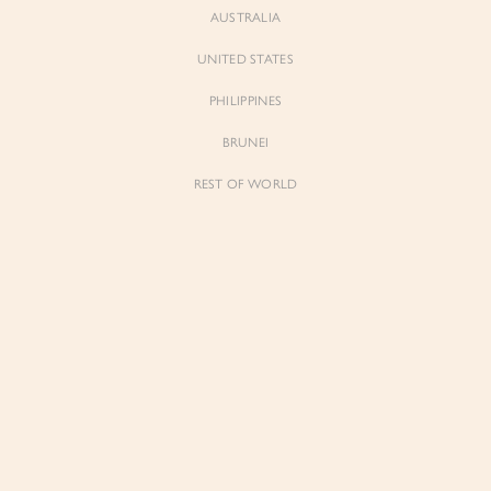
AUSTRALIA
UNITED STATES
PHILIPPINES
BRUNEI
REST OF WORLD
Sienne
Sienne
Padded Square Neck Crop Top in Iconic
Padded Square Neck Crop Top in Ivory
White
$53.00
$53.00