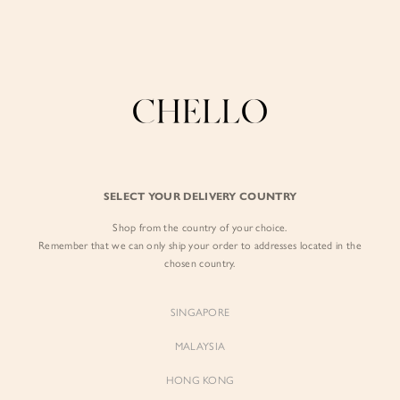
Enjoy free shipping in SG for orders over S$80!
here
BY EXCLUSIVE LINES
BY OCCASION
The Chello Edit
Evening / Party
FORM by Chello
Travel Friendly
Tweed by Chello
Everyday Staples
SELECT YOUR DELIVERY COUNTRY
Chello ICON
Brunch
Shop from the country of your choice.
NATURAL by Chello
Remember that we can only ship your order to addresses located in the
chosen country.
Little Chello
SINGAPORE
BEST SELLERS
MALAYSIA
HONG KONG