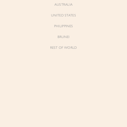
AUSTRALIA
UNITED STATES
PHILIPPINES
BRUNEI
REST OF WORLD
Sienne
Sienne
Padded Square Neck Crop Top in Iconic
Padded Square Neck Crop Top in Ivory
White
$53.00
$53.00