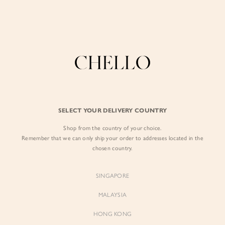
Enjoy free shipping in SG for orders over S$80!
here
BY EXCLUSIVE LINES
BY OCCASION
The Chello Edit
Evening / Party
FORM by Chello
Travel Friendly
Tweed by Chello
Everyday Staples
SELECT YOUR DELIVERY COUNTRY
Chello ICON
Brunch
Shop from the country of your choice.
NATURAL by Chello
Remember that we can only ship your order to addresses located in the
chosen country.
Little Chello
SINGAPORE
BEST SELLERS
MALAYSIA
HONG KONG