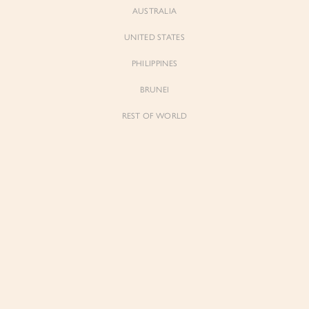
AUSTRALIA
UNITED STATES
PHILIPPINES
BRUNEI
REST OF WORLD
Sienne
Sienne
Padded Square Neck Crop Top in Iconic
Padded Square Neck Crop Top in Ivory
White
$53.00
$53.00