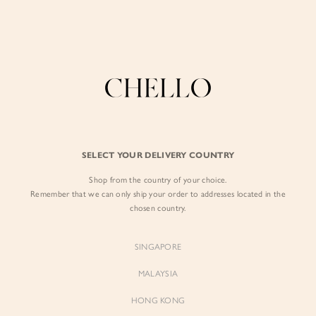
Enjoy free shipping in SG for orders over S$80!
here
BLAZER
BY EXCLUSIVE LINES
BY OCCASION
The Chello Edit
Evening / Party
FORM by Chello
Travel Friendly
FILTERS
SORT BY
Tweed by Chello
Everyday Staples
SELECT YOUR DELIVERY COUNTRY
Chello ICON
Brunch
Shop from the country of your choice.
NATURAL by Chello
Remember that we can only ship your order to addresses located in the
chosen country.
Little Chello
SINGAPORE
BEST SELLERS
MALAYSIA
HONG KONG