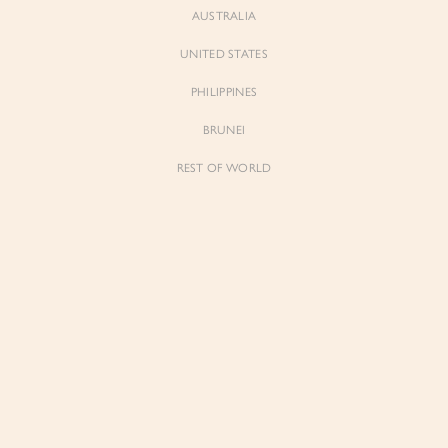
AUSTRALIA
UNITED STATES
PHILIPPINES
Andrea
Andrea
Oversized Pinstripe Straight Cut
Oversized Pinstripe Straight Cut
BRUNEI
Blazer in Navy Pinstripe
Blazer in Grey Pinstripe
$99.00
$99.00
REST OF WORLD
Sienne
Sienne
Padded Square Neck Crop Top in Iconic
Padded Square Neck Crop Top in Ivory
White
$53.00
$53.00