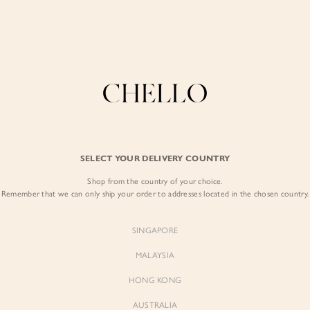
Enjoy free shipping in SG for orders over S$80!
here
COLLECTIONS
LOOKBOOK
BACKORDERS
CHELL
MIDI
BEST SELLERS
SELECT YOUR DELIVERY COUNTRY
Shop from the country of your choice.
Remember that we can only ship your order to addresses located in the chosen country.
SINGAPORE
MALAYSIA
HONG KONG
AUSTRALIA